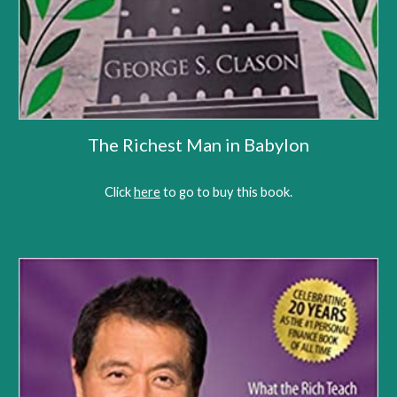
The Richest Man in Babylon
Click 
here
 to go to 
buy this book
.