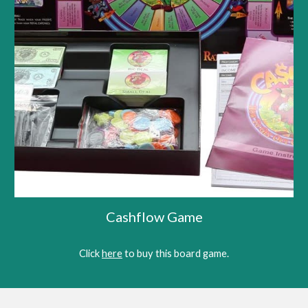
Cashflow Game
Click 
here
 to buy this bo
ard game
.