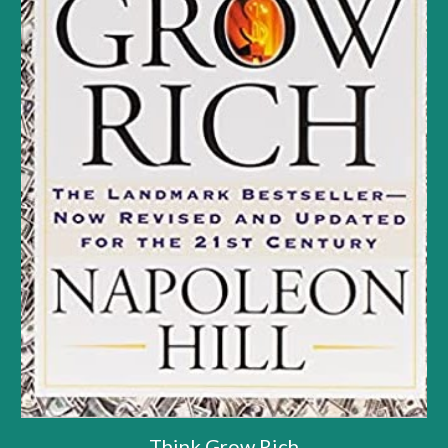
Think Grow Rich