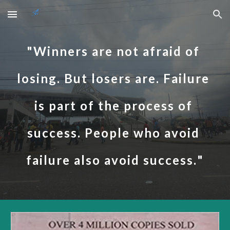
Skip to main content
Skip to navigation
"
Winners are not afraid of 
losing. But losers are. Failure 
is part of the process of 
success. People who avoid 
failure also avoid success.
"