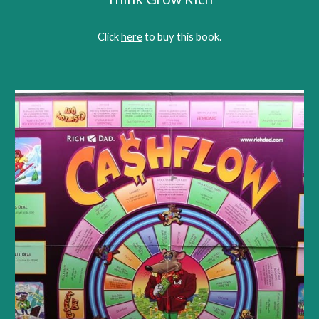
Click 
here
 to buy this book.