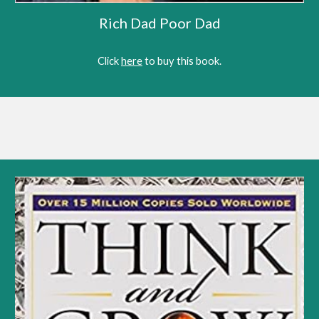
Rich Dad Poor Dad
Click 
here
 to 
buy this book
.